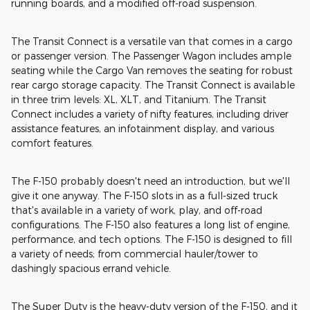
running boards, and a modified off-road suspension.
The Transit Connect is a versatile van that comes in a cargo
or passenger version. The Passenger Wagon includes ample
seating while the Cargo Van removes the seating for robust
rear cargo storage capacity. The Transit Connect is available
in three trim levels: XL, XLT, and Titanium. The Transit
Connect includes a variety of nifty features, including driver
assistance features, an infotainment display, and various
comfort features.
The F-150 probably doesn't need an introduction, but we'll
give it one anyway. The F-150 slots in as a full-sized truck
that's available in a variety of work, play, and off-road
configurations. The F-150 also features a long list of engine,
performance, and tech options. The F-150 is designed to fill
a variety of needs; from commercial hauler/tower to
dashingly spacious errand vehicle.
The Super Duty is the heavy-duty version of the F-150, and it