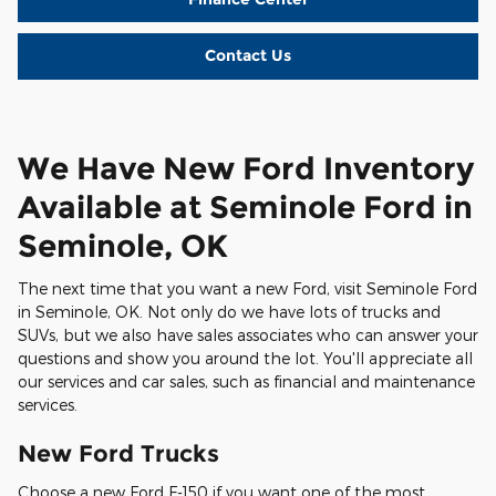
Contact Us
We Have New Ford Inventory
Available at Seminole Ford in
Seminole, OK
The next time that you want a new Ford, visit Seminole Ford
in Seminole, OK. Not only do we have lots of trucks and
SUVs, but we also have sales associates who can answer your
questions and show you around the lot. You'll appreciate all
our services and car sales, such as financial and maintenance
services.
New Ford Trucks
Choose a new Ford F-150 if you want one of the most