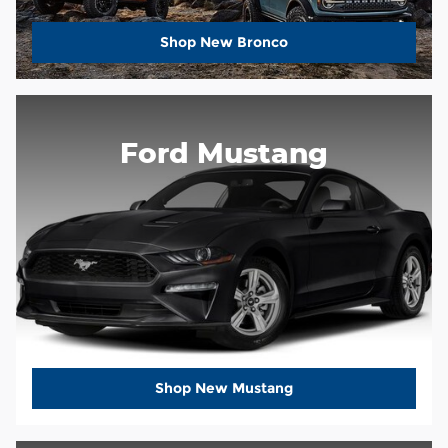
Shop New Bronco
Ford Mustang
Shop New Mustang