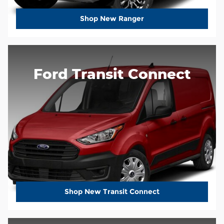
Shop New Ranger
Ford Transit Connect
Shop New Transit Connect