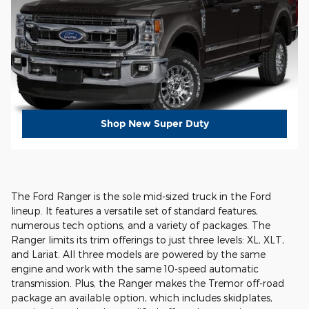
Shop New Super Duty
The Ford Ranger is the sole mid-sized truck in the Ford
lineup. It features a versatile set of standard features,
numerous tech options, and a variety of packages. The
Ranger limits its trim offerings to just three levels: XL, XLT,
and Lariat. All three models are powered by the same
engine and work with the same 10-speed automatic
transmission. Plus, the Ranger makes the Tremor off-road
package an available option, which includes skidplates,