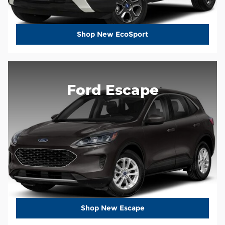
Shop New EcoSport
Ford Escape
Shop New Escape