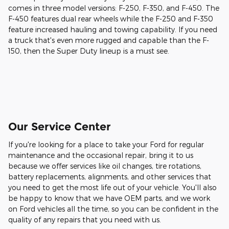
comes in three model versions: F-250, F-350, and F-450. The
F-450 features dual rear wheels while the F-250 and F-350
feature increased hauling and towing capability. If you need
a truck that's even more rugged and capable than the F-
150, then the Super Duty lineup is a must see.
Our Service Center
If you're looking for a place to take your Ford for regular
maintenance and the occasional repair, bring it to us
because we offer services like oil changes, tire rotations,
battery replacements, alignments, and other services that
you need to get the most life out of your vehicle. You'll also
be happy to know that we have OEM parts, and we work
on Ford vehicles all the time, so you can be confident in the
quality of any repairs that you need with us.