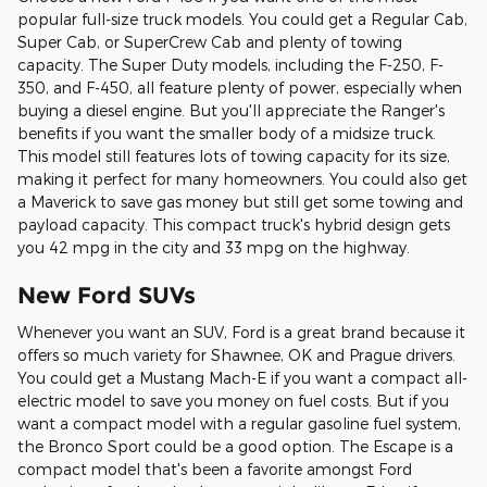
popular full-size truck models. You could get a Regular Cab,
Super Cab, or SuperCrew Cab and plenty of towing
capacity. The Super Duty models, including the F-250, F-
350, and F-450, all feature plenty of power, especially when
buying a diesel engine. But you'll appreciate the Ranger's
benefits if you want the smaller body of a midsize truck.
This model still features lots of towing capacity for its size,
making it perfect for many homeowners. You could also get
a Maverick to save gas money but still get some towing and
payload capacity. This compact truck's hybrid design gets
you 42 mpg in the city and 33 mpg on the highway.
New Ford SUVs
Whenever you want an SUV, Ford is a great brand because it
offers so much variety for Shawnee, OK and Prague drivers.
You could get a Mustang Mach-E if you want a compact all-
electric model to save you money on fuel costs. But if you
want a compact model with a regular gasoline fuel system,
the Bronco Sport could be a good option. The Escape is a
compact model that's been a favorite amongst Ford