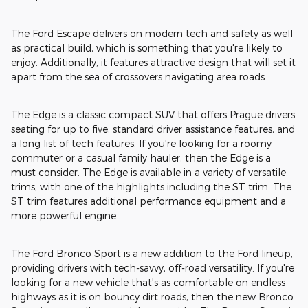
The Ford Escape delivers on modern tech and safety as well
as practical build, which is something that you're likely to
enjoy. Additionally, it features attractive design that will set it
apart from the sea of crossovers navigating area roads.
The Edge is a classic compact SUV that offers Prague drivers
seating for up to five, standard driver assistance features, and
a long list of tech features. If you're looking for a roomy
commuter or a casual family hauler, then the Edge is a
must consider. The Edge is available in a variety of versatile
trims, with one of the highlights including the ST trim. The
ST trim features additional performance equipment and a
more powerful engine.
The Ford Bronco Sport is a new addition to the Ford lineup,
providing drivers with tech-savvy, off-road versatility. If you're
looking for a new vehicle that's as comfortable on endless
highways as it is on bouncy dirt roads, then the new Bronco