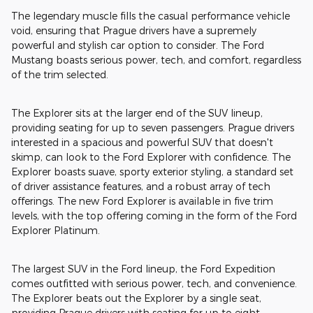
The legendary muscle fills the casual performance vehicle
void, ensuring that Prague drivers have a supremely
powerful and stylish car option to consider. The Ford
Mustang boasts serious power, tech, and comfort, regardless
of the trim selected.
The Explorer sits at the larger end of the SUV lineup,
providing seating for up to seven passengers. Prague drivers
interested in a spacious and powerful SUV that doesn't
skimp, can look to the Ford Explorer with confidence. The
Explorer boasts suave, sporty exterior styling, a standard set
of driver assistance features, and a robust array of tech
offerings. The new Ford Explorer is available in five trim
levels, with the top offering coming in the form of the Ford
Explorer Platinum.
The largest SUV in the Ford lineup, the Ford Expedition
comes outfitted with serious power, tech, and convenience.
The Explorer beats out the Explorer by a single seat,
providing Prague drivers with seating for up to eight