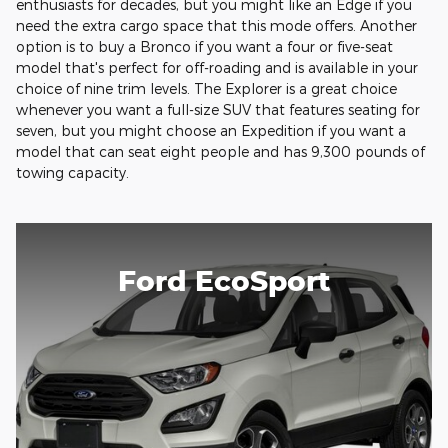
enthusiasts for decades, but you might like an Edge if you
need the extra cargo space that this mode offers. Another
option is to buy a Bronco if you want a four or five-seat
model that's perfect for off-roading and is available in your
choice of nine trim levels. The Explorer is a great choice
whenever you want a full-size SUV that features seating for
seven, but you might choose an Expedition if you want a
model that can seat eight people and has 9,300 pounds of
towing capacity.
Ford EcoSport