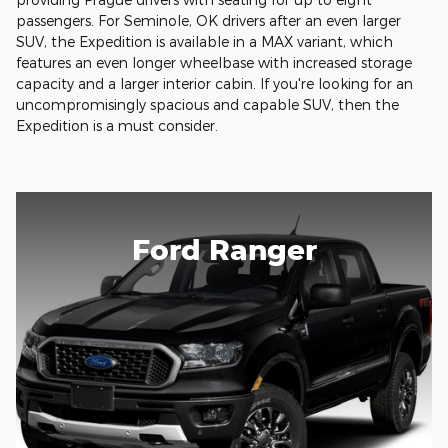
passengers. For Seminole, OK drivers after an even larger
SUV, the Expedition is available in a MAX variant, which
features an even longer wheelbase with increased storage
capacity and a larger interior cabin. If you're looking for an
uncompromisingly spacious and capable SUV, then the
Expedition is a must consider.
Ford Ranger