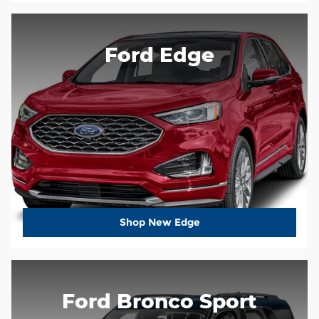
Ford Edge
Shop New Edge
Ford Bronco Sport