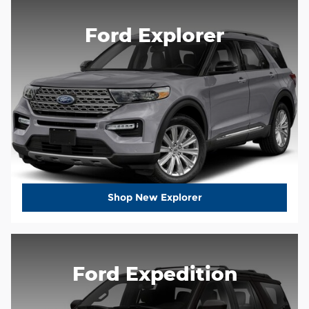
Ford Explorer
Shop New Explorer
Ford Expedition