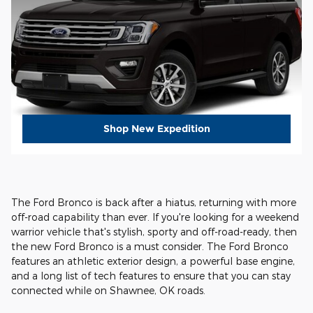
Shop New Expedition
The Ford Bronco is back after a hiatus, returning with more
off-road capability than ever. If you're looking for a weekend
warrior vehicle that's stylish, sporty and off-road-ready, then
the new Ford Bronco is a must consider. The Ford Bronco
features an athletic exterior design, a powerful base engine,
and a long list of tech features to ensure that you can stay
connected while on Shawnee, OK roads.