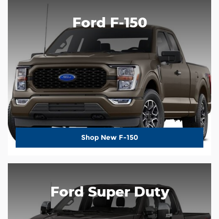
Ford F-150
Shop New F-150
Ford Super Duty