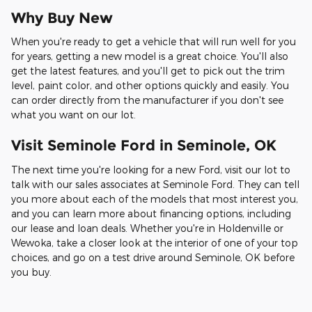
Why Buy New
When you're ready to get a vehicle that will run well for you
for years, getting a new model is a great choice. You'll also
get the latest features, and you'll get to pick out the trim
level, paint color, and other options quickly and easily. You
can order directly from the manufacturer if you don't see
what you want on our lot.
Visit Seminole Ford in Seminole, OK
The next time you're looking for a new Ford, visit our lot to
talk with our sales associates at Seminole Ford. They can tell
you more about each of the models that most interest you,
and you can learn more about financing options, including
our lease and loan deals. Whether you're in Holdenville or
Wewoka, take a closer look at the interior of one of your top
choices, and go on a test drive around Seminole, OK before
you buy.