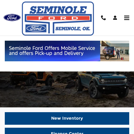
Skip to main content
New Ford Vehicles For Sale
New Inventory
Finance Center