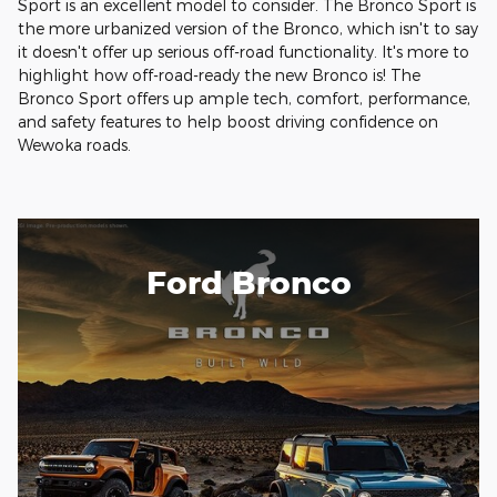
Sport is an excellent model to consider. The Bronco Sport is
the more urbanized version of the Bronco, which isn't to say
it doesn't offer up serious off-road functionality. It's more to
highlight how off-road-ready the new Bronco is! The
Bronco Sport offers up ample tech, comfort, performance,
and safety features to help boost driving confidence on
Wewoka roads.
Ford Bronco