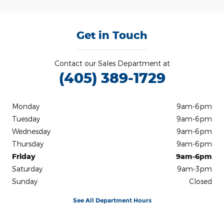
Get in Touch
Contact our Sales Department at
(405) 389-1729
Monday
9am-6pm
Tuesday
9am-6pm
Wednesday
9am-6pm
Thursday
9am-6pm
Friday
9am-6pm
Saturday
9am-3pm
Sunday
Closed
See All Department Hours