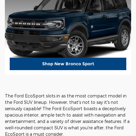
Shop New Bronco Sport
The Ford EcoSport slots in as the most compact model in
the Ford SUV lineup. However, that's not to say it's not
seriously capable! The Ford EcoSport boasts a deceptively
spacious interior, ample tech to assist with navigation and
entertainment, and a variety of driver assistance features. If a
well-rounded compact SUV is what you're after, the Ford
EcoSport is a must consider.