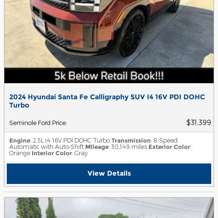
2024 Hyundai Santa Fe Calligraphy SUV I4 16V PDI DOHC
Turbo
$31,399
Seminole Ford Price
:
Engine
: 2.5L I4 16V PDI DOHC Turbo
Transmission
: 8-Speed
Automatic with Auto-Shift
Mileage
: 30,149 miles
Exterior Color
:
Orange
Interior Color
: Gray
View Details