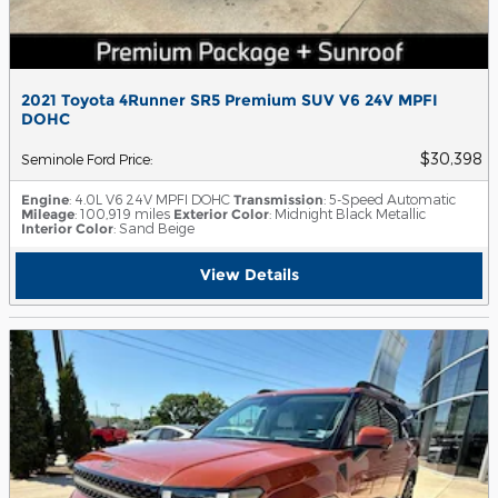
2021 Toyota 4Runner SR5 Premium SUV V6 24V MPFI
DOHC
$30,398
Seminole Ford Price
:
Engine
: 4.0L V6 24V MPFI DOHC
Transmission
: 5-Speed Automatic
Mileage
: 100,919 miles
Exterior Color
: Midnight Black Metallic
Interior Color
: Sand Beige
View Details