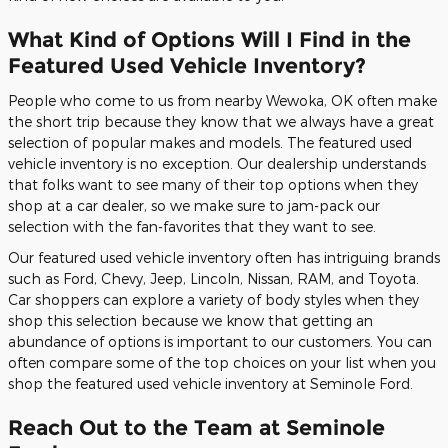
What Kind of Options Will I Find in the
Featured Used Vehicle Inventory?
People who come to us from nearby Wewoka, OK often make
the short trip because they know that we always have a great
selection of popular makes and models. The featured used
vehicle inventory is no exception. Our dealership understands
that folks want to see many of their top options when they
shop at a car dealer, so we make sure to jam-pack our
selection with the fan-favorites that they want to see.
Our featured used vehicle inventory often has intriguing brands
such as Ford, Chevy, Jeep, Lincoln, Nissan, RAM, and Toyota.
Car shoppers can explore a variety of body styles when they
shop this selection because we know that getting an
abundance of options is important to our customers. You can
often compare some of the top choices on your list when you
shop the featured used vehicle inventory at Seminole Ford.
Reach Out to the Team at Seminole