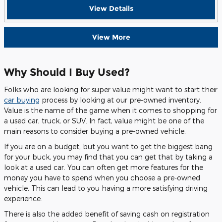
View Details
View More
Why Should I Buy Used?
Folks who are looking for super value might want to start their
car buying
process by looking at our pre-owned inventory.
Value is the name of the game when it comes to shopping for
a used car, truck, or SUV. In fact, value might be one of the
main reasons to consider buying a pre-owned vehicle.
If you are on a budget, but you want to get the biggest bang
for your buck, you may find that you can get that by taking a
look at a used car. You can often get more features for the
money you have to spend when you choose a pre-owned
vehicle. This can lead to you having a more satisfying driving
experience.
There is also the added benefit of saving cash on registration