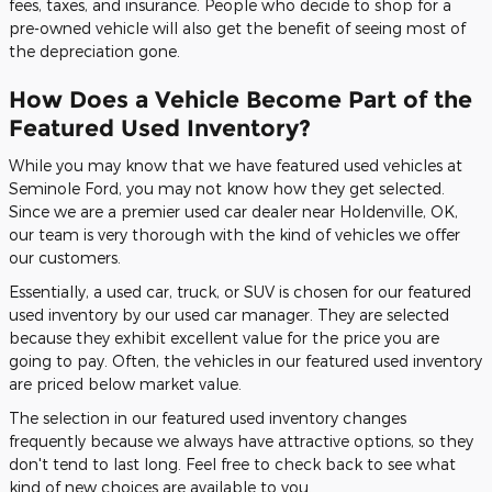
fees, taxes, and insurance. People who decide to shop for a
pre-owned vehicle will also get the benefit of seeing most of
the depreciation gone.
How Does a Vehicle Become Part of the
Featured Used Inventory?
While you may know that we have featured used vehicles at
Seminole Ford, you may not know how they get selected.
Since we are a premier used car dealer near Holdenville, OK,
our team is very thorough with the kind of vehicles we offer
our customers.
Essentially, a used car, truck, or SUV is chosen for our featured
used inventory by our used car manager. They are selected
because they exhibit excellent value for the price you are
going to pay. Often, the vehicles in our featured used inventory
are priced below market value.
The selection in our featured used inventory changes
frequently because we always have attractive options, so they
don't tend to last long. Feel free to check back to see what
kind of new choices are available to you.