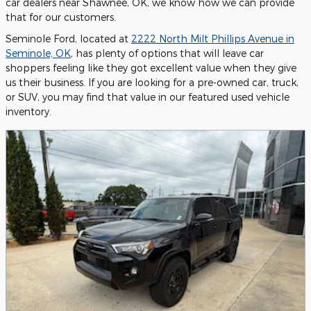
car dealers near Shawnee, OK, we know how we can provide
that for our customers.
Seminole Ford, located at
2222 North Milt Phillips Avenue in
Seminole, OK
, has plenty of options that will leave car
shoppers feeling like they got excellent value when they give
us their business. If you are looking for a pre-owned car, truck,
or SUV, you may find that value in our featured used vehicle
inventory.