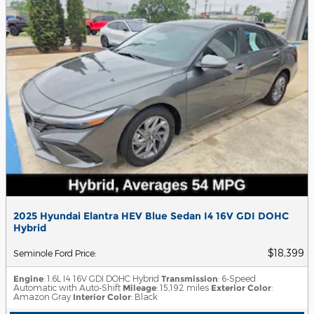
2025 Hyundai Elantra HEV Blue Sedan I4 16V GDI DOHC
Hybrid
$18,399
Seminole Ford Price
:
Engine
: 1.6L I4 16V GDI DOHC Hybrid
Transmission
: 6-Speed
Automatic with Auto-Shift
Mileage
: 15,192 miles
Exterior Color
:
Amazon Gray
Interior Color
: Black