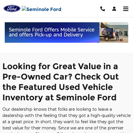
Skip to main content
Featured Used Vehicles in Seminole,
OK
Looking for Great Value in a
Pre-Owned Car? Check Out
the Featured Used Vehicle
Inventory at Seminole Ford
Our dealership knows that folks are looking to leave a
dealership with the feeling that they got a high-quality vehicle
at a great price. In short, they want to feel like they got the
best value for their money. Since we are one of the premier