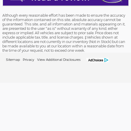
Although every reasonable effort has been made to ensure the accuracy
of the information contained on this site, absolute accuracy cannot be
guaranteed. This site, and all information and materials appearing on it,
are presented to the user "as is" without warranty of any kind, either
express or implied. All vehicles are subject to prior sale. Price does not
include applicable tax, title, and license charges. ‡Vehicles shown at
different locations are not currently in our inventory (Not in Stock) but can
be made available to you at our location within a reasonable date from
the time of your request, not to exceed one week.
Sitemap
Privacy
View Additional Disclosures