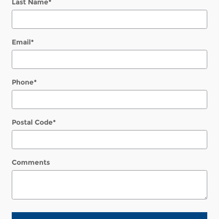
Last Name
*
Email
*
Phone
*
Postal Code
*
Comments