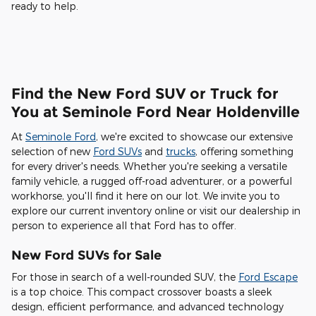
ready to help.
Find the New Ford SUV or Truck for
You at Seminole Ford Near Holdenville
At
Seminole Ford
, we're excited to showcase our extensive
selection of new
Ford SUVs
and
trucks
, offering something
for every driver's needs. Whether you're seeking a versatile
family vehicle, a rugged off-road adventurer, or a powerful
workhorse, you'll find it here on our lot. We invite you to
explore our current inventory online or visit our dealership in
person to experience all that Ford has to offer.
New Ford SUVs for Sale
For those in search of a well-rounded SUV, the
Ford Escape
is a top choice. This compact crossover boasts a sleek
design, efficient performance, and advanced technology