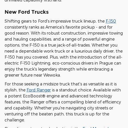
New Ford Trucks
Shifting gears to Ford's impressive truck lineup, the
F-150
consistently ranks as America's favorite pickup - and for
good reason. With its robust construction, impressive towing
and hauling capabilities, and a range of powerful engine
options, the F-150 is a true jack-of-all-trades. Whether you
need a dependable work truck or a luxurious daily driver, the
F-150 has you covered. Plus, with the introduction of the all-
electric F-150 Lightning, eco-conscious drivers in Prague can
enjoy the truck's legendary strength while embracing a
greener future near Wewoka.
For those seeking a midsize truck that's as versatile as it is
stylish, the
Ford Ranger
is a standout choice. Available with
a potent EcoBoost® engine and advanced technology
features, the Ranger offers a compelling blend of efficiency
and capability. Whether you're navigating city streets or
venturing off the beaten path, this truck is up for the
challenge.