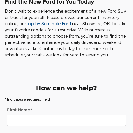
Find the New Ford for You Today
Don't wait to experience the excitement of a new Ford SUV
or truck for yourself. Please browse our current inventory
online, or
stop by Seminole Ford
near Shawnee, OK, to take
your favorite models for a test drive. With numerous
outstanding options to choose from, you're sure to find the
perfect vehicle to enhance your daily drives and weekend
adventures alike. Contact us today to learn more or to
schedule your visit - we look forward to serving you.
How can we help?
* Indicates a required field
First Name
*