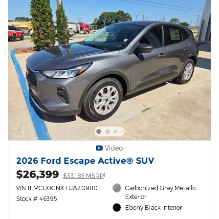
Video
2026 Ford Escape Active® SUV
$26,399
1
$33,185 MSRP
VIN 1FMCU0GNXTUA20980
Carbonized Gray Metallic
Exterior
Stock # 46395
Ebony Black Interior