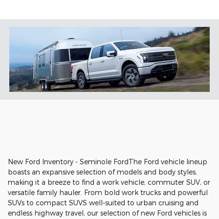
New Ford Inventory - Seminole FordThe Ford vehicle lineup
boasts an expansive selection of models and body styles,
making it a breeze to find a work vehicle, commuter SUV, or
versatile family hauler. From bold work trucks and powerful
SUVs to compact SUVS well-suited to urban cruising and
endless highway travel, our selection of new Ford vehicles is