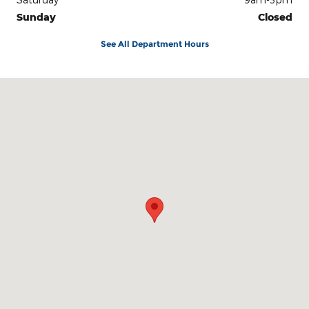
Sunday
Closed
See All Department Hours
Visit us at: 2222 North Milt Phillips Avenue Seminole, OK 74868