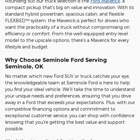
Rounding out our truck selection is the
Ford Maverick
, a
compact pickup that's big on value and innovation. With its
standard hybrid powertrain, spacious cabin, and flexible
FLEXBED™ system, the Maverick is perfect for drivers who
want the practicality of a truck without compromising on
efficiency or comfort. From the well-equipped entry-level
model to the upscale options, there's a Maverick for every
lifestyle and budget.
Why Choose Seminole Ford Serving
Seminole, OK
No matter which new Ford SUV or truck catches your eye,
the knowledgeable team at Seminole Ford is here to help
you find your ideal vehicle. We'll take the time to understand
your unique needs and preferences, ensuring that you drive
away in a Ford that exceeds your expectations. Plus, with our
competitive financing options and commitment to
exceptional customer service, you can shop with confidence
knowing that you're getting the best value and support
possible.