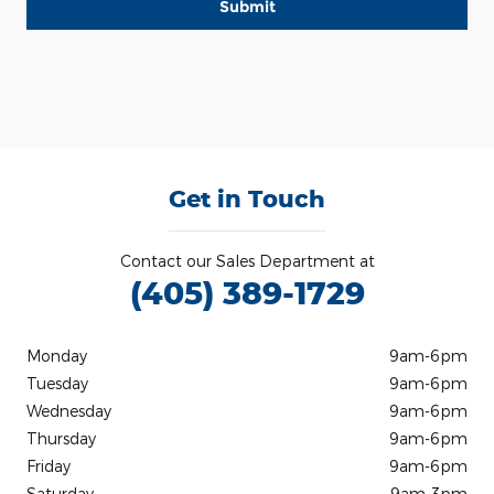
Submit
Get in Touch
Contact our Sales Department at
(405) 389-1729
Monday
9am-6pm
Tuesday
9am-6pm
Wednesday
9am-6pm
Thursday
9am-6pm
Friday
9am-6pm
Saturday
9am-3pm