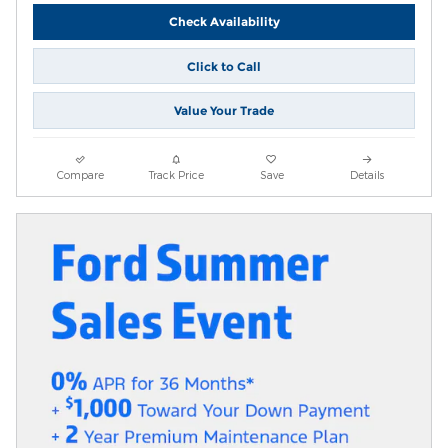
Check Availability
Click to Call
Value Your Trade
Compare
Track Price
Save
Details