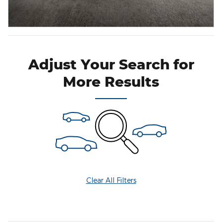
Adjust Your Search for
More Results
Clear All Filters