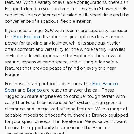
features. With a variety of available configurations, there's an
Escape tailored to your preferences. Drivers in Shawnee, OK
can enjoy the confidence of available all-wheel drive and the
convenience of a spacious, flexible interior.
If you need a larger SUV with even more capability, consider
the
Ford Explorer
. Its robust engine options deliver ample
power for tackling any journey, while its spacious interior
offers comfort and versatility for the whole family. Families
in Holdenville will appreciate the Explorer's three rows of
seating, expansive cargo space, and cutting-edge safety
features that provide peace of mind on every trip near
Prague.
For those craving outdoor adventures, the
Ford Bronco
Sport
and
Bronco
are ready to answer the call. These
rugged SUVs are engineered to conquer tough terrain with
ease, thanks to their advanced 4x4 systems, high ground
clearance, and specialized off-road features. With a range of
capable models to choose from, there's a Bronco equipped
for your specific needs. Thrill-seekers in Wewoka won't want
to miss the opportunity to experience the Bronco's
unrivaled capability firsthand.