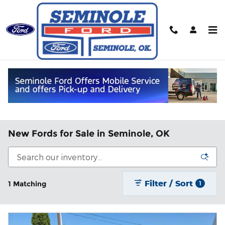
Skip to main content
New Fords for Sale in Seminole, OK
Filter / Sort
1 Matching
1