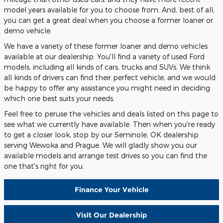
model years available for you to choose from. And, best of all,
you can get a great deal when you choose a former loaner or
demo vehicle.
We have a variety of these former loaner and demo vehicles
available at our dealership. You'll find a variety of used Ford
models, including all kinds of cars, trucks and SUVs. We think
all kinds of drivers can find their perfect vehicle, and we would
be happy to offer any assistance you might need in deciding
which one best suits your needs.
Feel free to peruse the vehicles and deals listed on this page to
see what we currently have available. Then when you're ready
to get a closer look, stop by our Seminole, OK dealership
serving Wewoka and Prague. We will gladly show you our
available models and arrange test drives so you can find the
one that's right for you.
Finance Your Vehicle
Visit Our Dealership