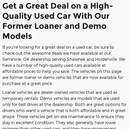
Get a Great Deal on a High-
Quality Used Car With Our
Former Loaner and Demo
Models
If you're looking for a great deal on a used car, be sure to
check out the awesome deals we have available at our
Seminole, OK dealership serving Shawnee and Holdenville. We
have a number of high-quality used cars available at
affordable prices to help you save. The vehicles on this page
are former loaner or demo vehicles that are now available for
purchase at a great price.
Loaner vehicles are dealer-owned vehicles that are used as
temporary rentals. Demo vehicles are models that are used
only for test drives at the dealership. Both are great options for
drivers who want a vehicle that is both affordable and in great
shape. These vehicles get on-site maintenance to ensure they
stay in excellent condition. They also generally have lower
mileage than other used cars, and they have more recent