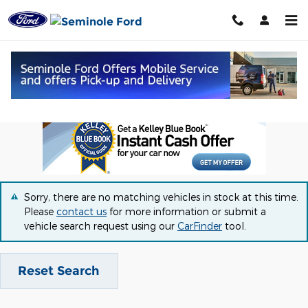
Skip to main content
Great Vehicle Deals in Seminole, OK
Sorry, there are no matching vehicles in stock at this time.
Please
contact us
for more information or submit a
vehicle search request using our
CarFinder
tool.
Reset Search