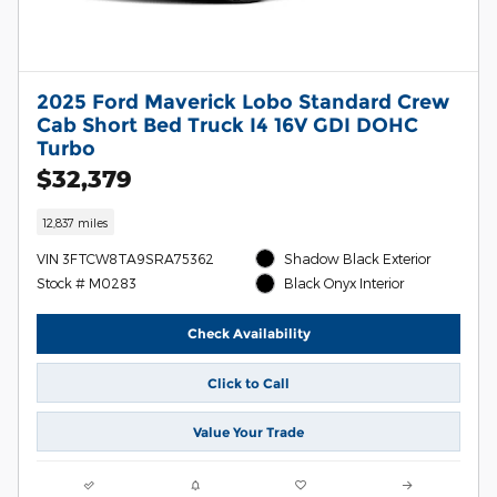
2025 Ford Maverick Lobo Standard Crew
Cab Short Bed Truck I4 16V GDI DOHC
Turbo
$32,379
12,837 miles
VIN 3FTCW8TA9SRA75362
Shadow Black Exterior
Stock # M0283
Black Onyx Interior
Check Availability
Click to Call
Value Your Trade