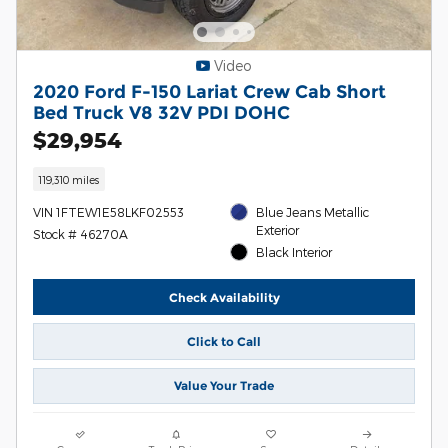
Video
2020 Ford F-150 Lariat Crew Cab Short
Bed Truck V8 32V PDI DOHC
$29,954
119,310 miles
VIN 1FTEW1E58LKF02553
Blue Jeans Metallic
Exterior
Stock # 46270A
Black Interior
Check Availability
Click to Call
Value Your Trade