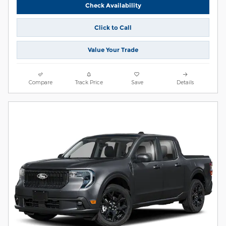
Check Availability
Click to Call
Value Your Trade
Compare
Track Price
Save
Details