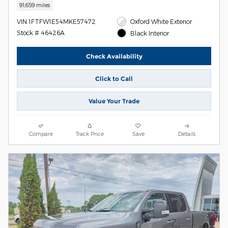
91,659 miles
VIN 1FTFW1E54MKE57472
Oxford White Exterior
Stock # 46426A
Black Interior
Check Availability
Click to Call
Value Your Trade
Compare
Track Price
Save
Details