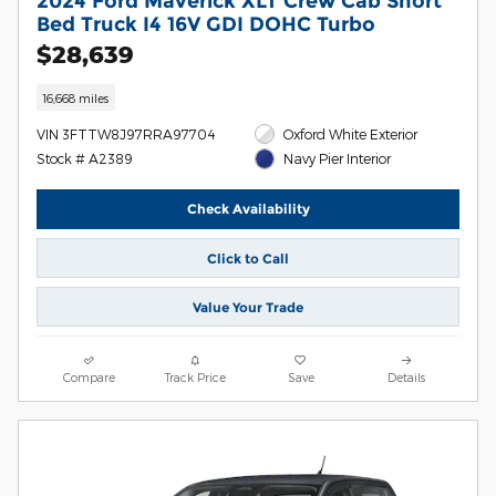
2024 Ford Maverick XLT Crew Cab Short
Bed Truck I4 16V GDI DOHC Turbo
$28,639
16,668 miles
VIN 3FTTW8J97RRA97704
Oxford White Exterior
Stock # A2389
Navy Pier Interior
Check Availability
Click to Call
Value Your Trade
Compare
Track Price
Save
Details