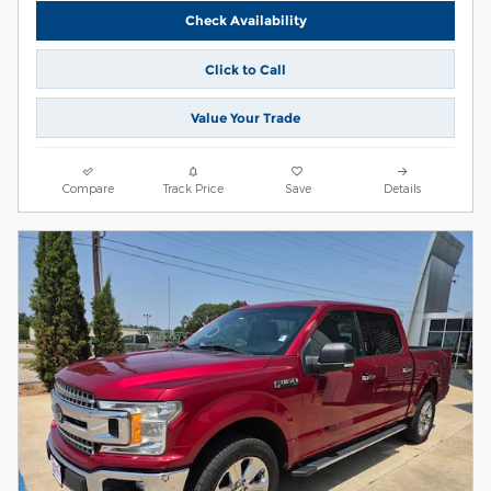
Check Availability
Click to Call
Value Your Trade
Compare
Track Price
Save
Details