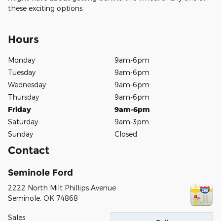
these exciting options.
Hours
Monday
9am-6pm
Tuesday
9am-6pm
Wednesday
9am-6pm
Thursday
9am-6pm
Friday
9am-6pm
Saturday
9am-3pm
Sunday
Closed
Contact
Seminole Ford
2222 North Milt Phillips Avenue
Seminole
,
OK
74868
Sales