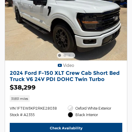
Video
2024 Ford F-150 XLT Crew Cab Short Bed
Truck V6 24V PDI DOHC Twin Turbo
$38,299
31,851 miles
VIN 1FTEW3KP2RKE28038
Oxford White Exterior
Stock # A2355
Black Interior
Check Availability