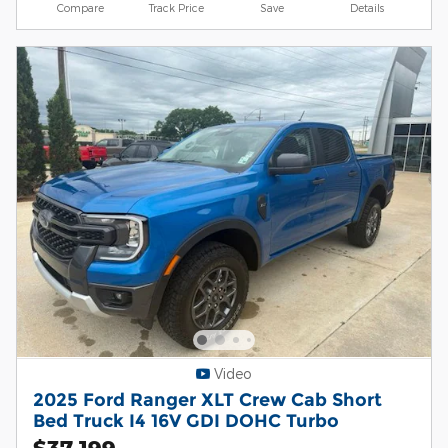
Compare
Track Price
Save
Details
Video
2025 Ford Ranger XLT Crew Cab Short
Bed Truck I4 16V GDI DOHC Turbo
$37,199