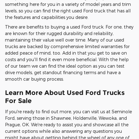
something here for you in a variety of model years and trim
levels, so you can find the right used Ford truck that has all
the features and capabilities you desire.
There are benefits to buying a used Ford truck. For one, they
are known for their rugged durability and reliability,
maintaining their value well over time. Many of our used
trucks are backed by comprehensive limited warranties for
added peace of mind, too. Add in that you get to save on
costs and you'll find it even more beneficial. With the help
of our team we can find the ideal option as you can test
drive models, get standout financing terms and have a
smooth car buying process.
Learn More About Used Ford Trucks
For Sale
If you're ready to find out more, you can visit us at Seminole
Ford, serving those in Shawnee, Holdenville, Wewoka, and
Prague, OK. We're ready to assist you and showcase all the
current options while also answering any questions you
might have about getting behind the wheel of any one of