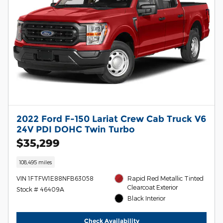
2022 Ford F-150 Lariat Crew Cab Truck V6
24V PDI DOHC Twin Turbo
$35,299
108,495 miles
VIN 1FTFW1E88NFB63058
Rapid Red Metallic Tinted
Clearcoat Exterior
Stock # 46409A
Black Interior
Check Availability