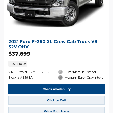
2021 Ford F-250 XL Crew Cab Truck V8
32V OHV
$37,699
109,253 miles
VIN 1FT7W2BT7MEE07984
Silver Metallic Exterior
Stock # A2398A
Medium Earth Gray Interior
Check Availability
Click to Call
Value Your Trade