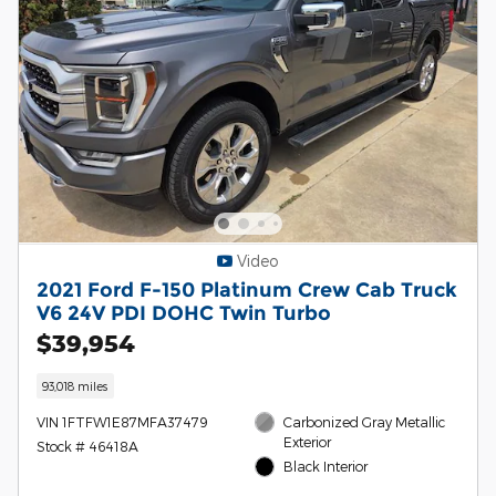
Video
2021 Ford F-150 Platinum Crew Cab Truck
V6 24V PDI DOHC Twin Turbo
$39,954
93,018 miles
VIN 1FTFW1E87MFA37479
Carbonized Gray Metallic
Exterior
Stock # 46418A
Black Interior