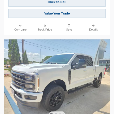
Click to Call
Value Your Trade
Compare
Track Price
Save
Details