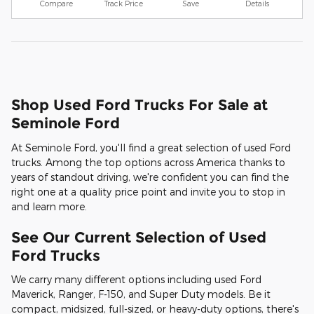
Compare
Track Price
Save
Details
Shop Used Ford Trucks For Sale at
Seminole Ford
At Seminole Ford, you'll find a great selection of used Ford
trucks. Among the top options across America thanks to
years of standout driving, we're confident you can find the
right one at a quality price point and invite you to stop in
and learn more.
See Our Current Selection of Used
Ford Trucks
We carry many different options including used Ford
Maverick, Ranger, F-150, and Super Duty models. Be it
compact, midsized, full-sized, or heavy-duty options, there's