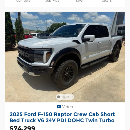
Compare
Track Price
Save
Details
Video
2025 Ford F-150 Raptor Crew Cab Short
Bed Truck V6 24V PDI DOHC Twin Turbo
$74,299