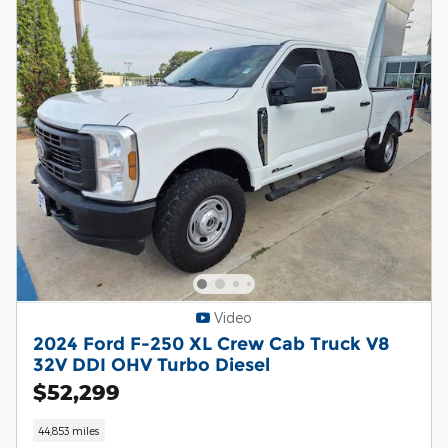
Video
2024 Ford F-250 XL Crew Cab Truck V8
32V DDI OHV Turbo Diesel
$52,299
44,853 miles