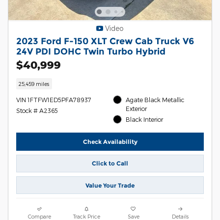
Video
2023 Ford F-150 XLT Crew Cab Truck V6
24V PDI DOHC Twin Turbo Hybrid
$40,999
25,459 miles
VIN 1FTFW1ED5PFA78937
Agate Black Metallic
Exterior
Stock # A2365
Black Interior
Check Availability
Click to Call
Value Your Trade
Compare
Track Price
Save
Details