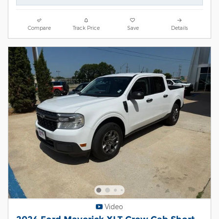
Compare
Track Price
Save
Details
Video