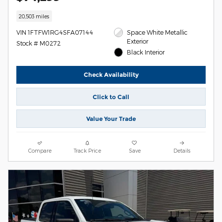
20,503 miles
VIN 1FTFW1RG4SFA07144
Space White Metallic
Exterior
Stock # M0272
Black Interior
Check Availability
Click to Call
Value Your Trade
Compare
Track Price
Save
Details