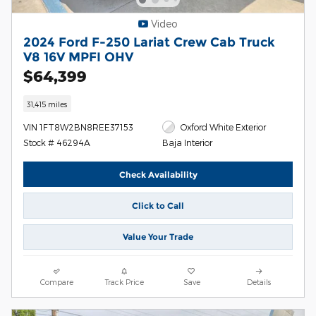
Video
2024 Ford F-250 Lariat Crew Cab Truck
V8 16V MPFI OHV
$64,399
31,415 miles
VIN 1FT8W2BN8REE37153
Oxford White Exterior
Stock # 46294A
Baja Interior
Check Availability
Click to Call
Value Your Trade
Compare
Track Price
Save
Details