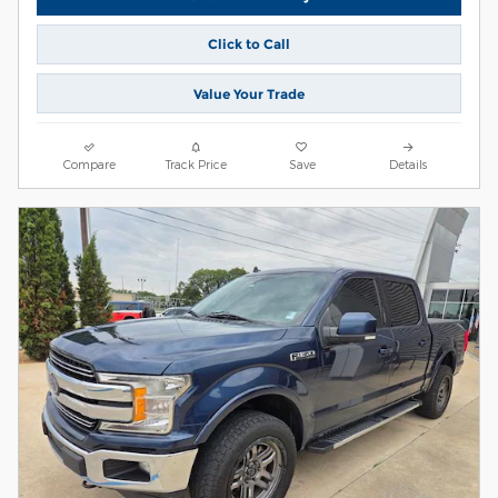
Click to Call
Value Your Trade
Compare
Track Price
Save
Details