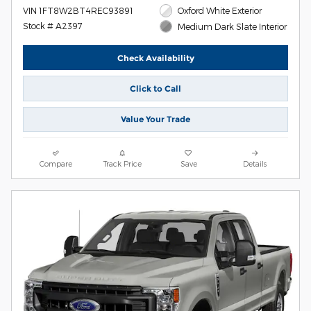
VIN 1FT8W2BT4REC93891
Oxford White Exterior
Stock # A2397
Medium Dark Slate Interior
Check Availability
Click to Call
Value Your Trade
Compare
Track Price
Save
Details