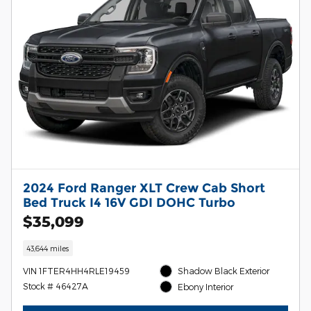
2024 Ford Ranger XLT Crew Cab Short
Bed Truck I4 16V GDI DOHC Turbo
$35,099
43,644 miles
VIN 1FTER4HH4RLE19459
Shadow Black Exterior
Stock # 46427A
Ebony Interior