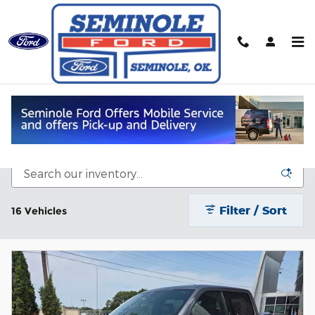
Skip to main content
Used Ford Trucks for sale in
Seminole, OK
Filter / Sort
16 Vehicles