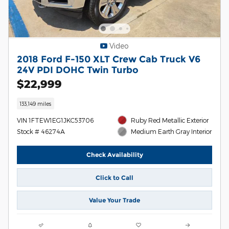
Video
2018 Ford F-150 XLT Crew Cab Truck V6
24V PDI DOHC Twin Turbo
$22,999
133,149 miles
VIN 1FTEW1EG1JKC53706
Ruby Red Metallic Exterior
Stock # 46274A
Medium Earth Gray Interior
Check Availability
Click to Call
Value Your Trade