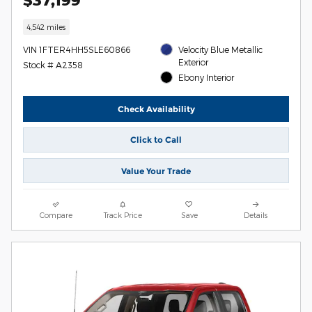
4,542 miles
VIN 1FTER4HH5SLE60866
Velocity Blue Metallic
Exterior
Stock # A2358
Ebony Interior
Check Availability
Click to Call
Value Your Trade
Compare
Track Price
Save
Details