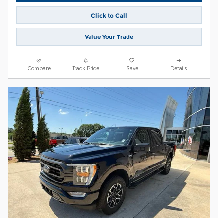
Click to Call
Value Your Trade
Compare
Track Price
Save
Details