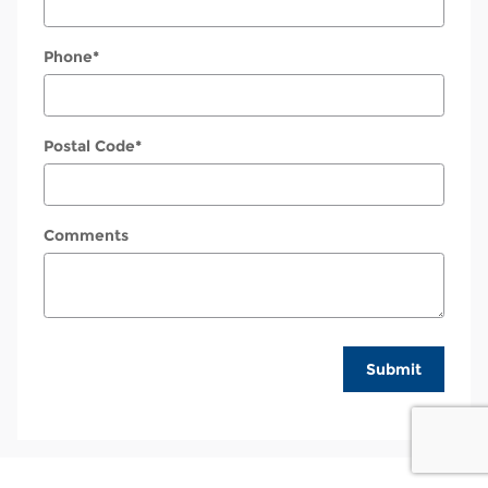
Phone
*
Postal Code
*
Comments
Submit