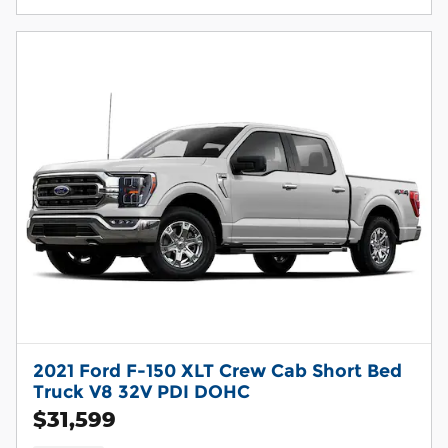
2021 Ford F-150 XLT Crew Cab Short Bed
Truck V8 32V PDI DOHC
$31,599