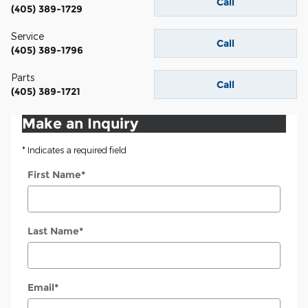
Call
(405) 389-1729
Service
Call
(405) 389-1796
Parts
Call
(405) 389-1721
Make an Inquiry
* Indicates a required field
First Name
*
Last Name
*
Email
*