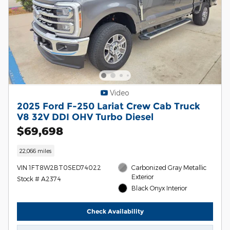
Video
2025 Ford F-250 Lariat Crew Cab Truck
V8 32V DDI OHV Turbo Diesel
$69,698
22,066 miles
VIN 1FT8W2BT0SED74022
Carbonized Gray Metallic
Exterior
Stock # A2374
Black Onyx Interior
Check Availability