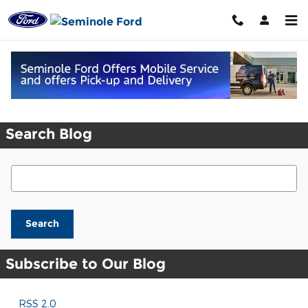
Skip to main content
Request More Info
Search Blog
Search Blog
Search
Subscribe to Our Blog
RSS 2.0