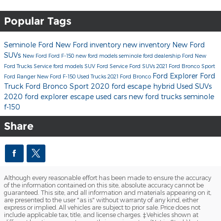
Popular Tags
Seminole Ford
New Ford inventory
new inventory
New Ford
SUVs
New Ford
Ford F-150
new ford models
seminole ford dealership
Ford
New
Ford Trucks
Service
ford models
SUV
Ford Service
Ford SUVs
2021 Ford Bronco Sport
Ford Explorer
Ford
Ford Ranger
New Ford F-150
Used Trucks
2021 Ford Bronco
Truck
Ford Bronco Sport
2020 ford escape hybrid
Used SUVs
2020 ford explorer
escape
used cars
new ford trucks seminole
f-150
Share
Although every reasonable effort has been made to ensure the accuracy
of the information contained on this site, absolute accuracy cannot be
guaranteed. This site, and all information and materials appearing on it,
are presented to the user "as is" without warranty of any kind, either
express or implied. All vehicles are subject to prior sale. Price does not
include applicable tax, title, and license charges. ‡Vehicles shown at