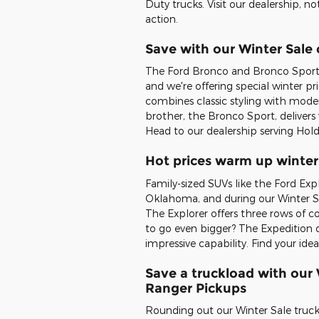
Duty trucks. Visit our dealership, n
action.
Save with our Winter Sale
The Ford Bronco and Bronco Sport 
and we're offering special winter p
combines classic styling with moder
brother, the Bronco Sport, delivers v
Head to our dealership serving Holde
Hot prices warm up winter
Family-sized SUVs like the Ford Exp
Oklahoma, and during our Winter Sal
The Explorer offers three rows of 
to go even bigger? The Expedition de
impressive capability. Find your id
Save a truckload with our
Ranger Pickups
Rounding out our Winter Sale truck