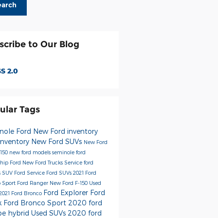
earch
scribe to Our Blog
S 2.0
ular Tags
nole Ford
New Ford inventory
inventory
New Ford SUVs
New Ford
-150
new ford models
seminole ford
ship
Ford
New Ford Trucks
Service
ford
s
SUV
Ford Service
Ford SUVs
2021 Ford
 Sport
Ford Ranger
New Ford F-150
Used
Ford Explorer
Ford
2021 Ford Bronco
k
Ford Bronco Sport
2020 ford
pe hybrid
Used SUVs
2020 ford