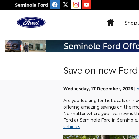
Skip to main content
Seminole Ford
Home
Shop 
Save on new Ford 
Wednesday, 17 December, 2025
S
Are you looking for hot deals on new
offering amazing savings on the mo
No matter where you live, now is t
Ford at Seminole Ford in Seminole, 
vehicles
.