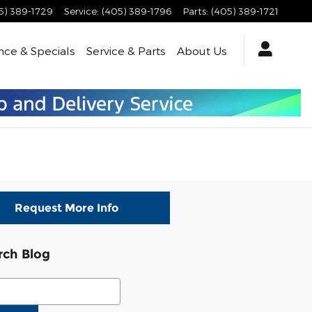
5) 389-1729
Service
:
(405) 389-1796
Parts
:
(405) 389-1721
nce & Specials
Service & Parts
About Us
Request More Info
rch Blog
ch Blog