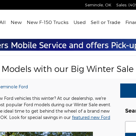
Seminole
,
OK
Sales
:
(40
All
New
New F-150 Trucks
Used
Sell or Trade
Fina
Models with our Big Winter Sale
eminole Ford
 Ford vehicles this winter? At our dealership, we're
st popular Ford models during our Winter Sale event.
Sea
he ideal time to get behind the wheel of a brand new
OK. Look for special savings in our
featured new Ford
Sear