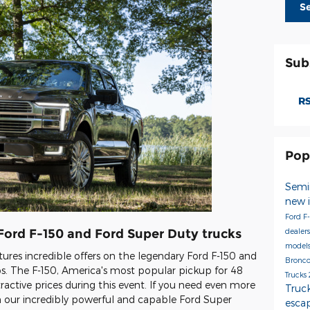
S
Sub
RS
Pop
Semi
new 
Ford F
dealer
 Ford F-150 and Ford Super Duty trucks
model
atures incredible offers on the legendary Ford F-150 and
Bronco
. The F-150, America's most popular pickup for 48
Trucks
attractive prices during this event. If you need even more
Truc
on our incredibly powerful and capable Ford Super
esca