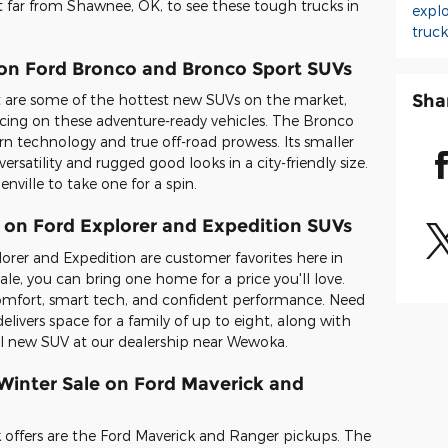
ot far from Shawnee, OK, to see these tough trucks in
expl
truc
 on Ford Bronco and Bronco Sport SUVs
Sha
are some of the hottest new SUVs on the market,
ricing on these adventure-ready vehicles. The Bronco
n technology and true off-road prowess. Its smaller
ersatility and rugged good looks in a city-friendly size.
nville to take one for a spin.
 on Ford Explorer and Expedition SUVs
lorer and Expedition are customer favorites here in
e, you can bring one home for a price you'll love.
comfort, smart tech, and confident performance. Need
livers space for a family of up to eight, along with
eal new SUV at our dealership near Wewoka.
 Winter Sale on Ford Maverick and
 offers are the Ford Maverick and Ranger pickups. The