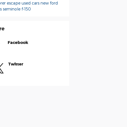
orer
escape
used cars
new ford
ks seminole
f-150
re
Facebook
Twitter