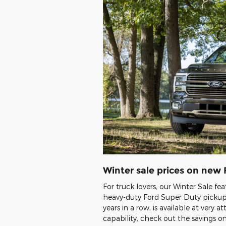
Winter sale prices on new
For truck lovers, our Winter Sale fe
heavy-duty Ford Super Duty pickups
years in a row, is available at very 
capability, check out the savings 