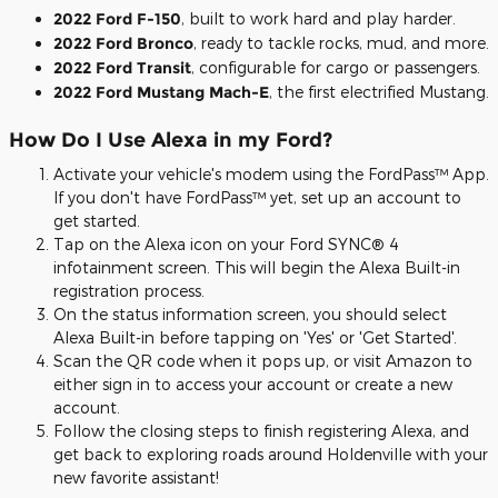
2022 Ford F-150
, built to work hard and play harder.
2022 Ford Bronco
, ready to tackle rocks, mud, and more.
2022 Ford Transit
, configurable for cargo or passengers.
2022 Ford Mustang Mach-E
, the first electrified Mustang.
How Do I Use Alexa in my Ford?
Activate your vehicle's modem using the FordPass™ App.
If you don't have FordPass™ yet, set up an account to
get started.
Tap on the Alexa icon on your Ford SYNC® 4
infotainment screen. This will begin the Alexa Built-in
registration process.
On the status information screen, you should select
Alexa Built-in before tapping on 'Yes' or 'Get Started'.
Scan the QR code when it pops up, or visit Amazon to
either sign in to access your account or create a new
account.
Follow the closing steps to finish registering Alexa, and
get back to exploring roads around Holdenville with your
new favorite assistant!