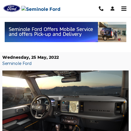
Skip to main content
Use the Power of Alexa to Control
Your New Ford Vehicle
Wednesday, 25 May, 2022
Seminole Ford