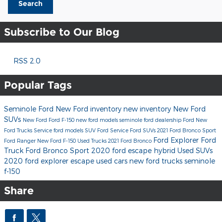
Search
Subscribe to Our Blog
RSS 2.0
Popular Tags
Seminole Ford
New Ford inventory
new inventory
New Ford
SUVs
New Ford
Ford F-150
new ford models
seminole ford dealership
Ford
New
Ford Trucks
Service
ford models
SUV
Ford Service
Ford SUVs
2021 Ford Bronco Sport
Ford Explorer
Ford
Ford Ranger
New Ford F-150
Used Trucks
2021 Ford Bronco
Truck
Ford Bronco Sport
2020 ford escape hybrid
Used SUVs
2020 ford explorer
escape
used cars
new ford trucks seminole
f-150
Share