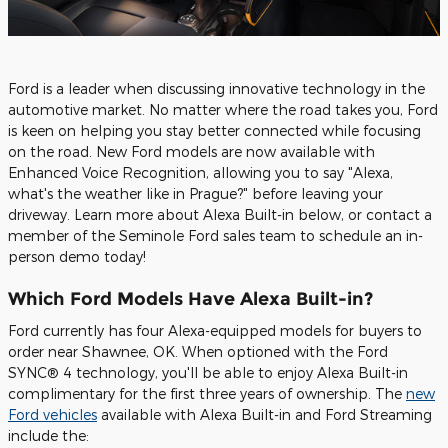
Ford is a leader when discussing innovative technology in the
automotive market. No matter where the road takes you, Ford
is keen on helping you stay better connected while focusing
on the road. New Ford models are now available with
Enhanced Voice Recognition, allowing you to say "Alexa,
what's the weather like in Prague?" before leaving your
driveway. Learn more about Alexa Built-in below, or contact a
member of the Seminole Ford sales team to schedule an in-
person demo today!
Which Ford Models Have Alexa Built-in?
Ford currently has four Alexa-equipped models for buyers to
order near Shawnee, OK. When optioned with the Ford
SYNC® 4 technology, you'll be able to enjoy Alexa Built-in
complimentary for the first three years of ownership. The
new
Ford vehicles
available with Alexa Built-in and Ford Streaming
include the: