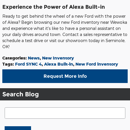
Experience the Power of Alexa Built-in
Ready to get behind the wheel of a new Ford with the power
of Alexa? Begin browsing our new Ford inventory near Wewoka
and experience what it's like to have a personal assistant on
your daily drives around town. Contact a sales representative to
schedule a test drive or visit our showroom today in Seminole,
OK!
Categories
:
News
,
New Inventory
Tags
:
Ford SYNC 4
,
Alexa Built-in
,
New Ford inventory
Request More Info
Search Blog
Search Blog