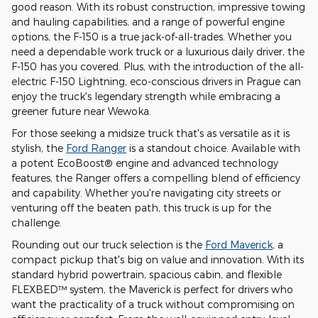
good reason. With its robust construction, impressive towing
and hauling capabilities, and a range of powerful engine
options, the F-150 is a true jack-of-all-trades. Whether you
need a dependable work truck or a luxurious daily driver, the
F-150 has you covered. Plus, with the introduction of the all-
electric F-150 Lightning, eco-conscious drivers in Prague can
enjoy the truck's legendary strength while embracing a
greener future near Wewoka.
For those seeking a midsize truck that's as versatile as it is
stylish, the
Ford Ranger
is a standout choice. Available with
a potent EcoBoost® engine and advanced technology
features, the Ranger offers a compelling blend of efficiency
and capability. Whether you're navigating city streets or
venturing off the beaten path, this truck is up for the
challenge.
Rounding out our truck selection is the
Ford Maverick
, a
compact pickup that's big on value and innovation. With its
standard hybrid powertrain, spacious cabin, and flexible
FLEXBED™ system, the Maverick is perfect for drivers who
want the practicality of a truck without compromising on