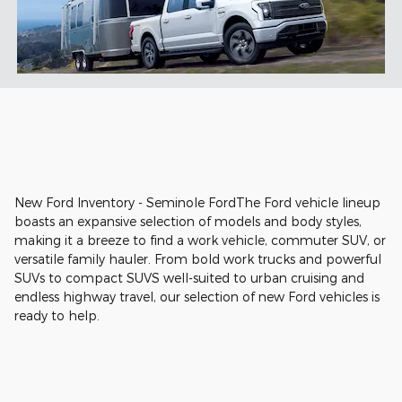
New Ford Inventory - Seminole FordThe Ford vehicle lineup
boasts an expansive selection of models and body styles,
making it a breeze to find a work vehicle, commuter SUV, or
versatile family hauler. From bold work trucks and powerful
SUVs to compact SUVS well-suited to urban cruising and
endless highway travel, our selection of new Ford vehicles is
ready to help.