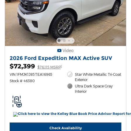
Video
2026 Ford Expedition MAX Active SUV
$72,399
1
$76,115 MSRP
VIN 1FMJK1J85TEA16965
Star White Metallic Tri-Coat
Exterior
Stock # 46380
Ultra Dark Space Gray
Interior
Check Availability