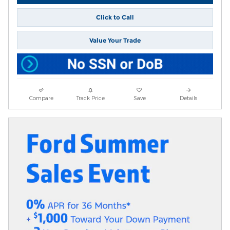
Click to Call
Value Your Trade
Compare
Track Price
Save
Details