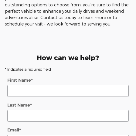
outstanding options to choose from, you're sure to find the
perfect vehicle to enhance your daily drives and weekend
adventures alike. Contact us today to learn more or to
schedule your visit - we look forward to serving you.
How can we help?
* Indicates a required field
First Name
*
Last Name
*
Email
*