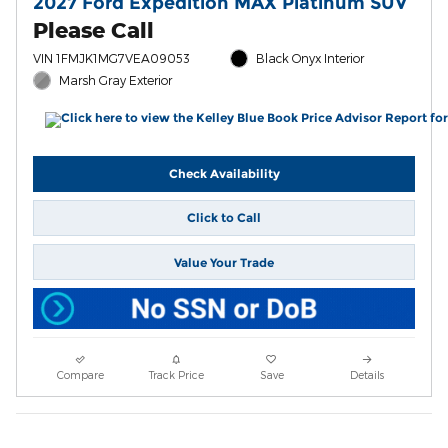
2027 Ford Expedition MAX Platinum SUV
Please Call
VIN 1FMJK1MG7VEA09053
Black Onyx Interior
Marsh Gray Exterior
Check Availability
Click to Call
Value Your Trade
Compare
Track Price
Save
Details