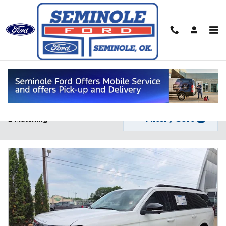
Skip to main content
New Fords for Sale in Seminole, OK
Filter / Sort
2 Matching
1