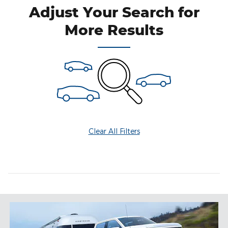
Adjust Your Search for
More Results
Clear All Filters