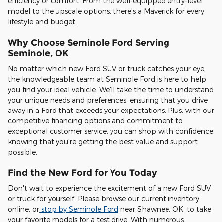
efficiency or comfort. From the well-equipped entry-level
model to the upscale options, there's a Maverick for every
lifestyle and budget.
Why Choose Seminole Ford Serving
Seminole, OK
No matter which new Ford SUV or truck catches your eye,
the knowledgeable team at Seminole Ford is here to help
you find your ideal vehicle. We'll take the time to understand
your unique needs and preferences, ensuring that you drive
away in a Ford that exceeds your expectations. Plus, with our
competitive financing options and commitment to
exceptional customer service, you can shop with confidence
knowing that you're getting the best value and support
possible.
Find the New Ford for You Today
Don't wait to experience the excitement of a new Ford SUV
or truck for yourself. Please browse our current inventory
online, or
stop by Seminole Ford
near Shawnee, OK, to take
your favorite models for a test drive. With numerous