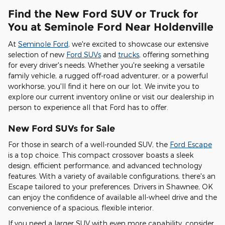
Find the New Ford SUV or Truck for
You at Seminole Ford Near Holdenville
At
Seminole Ford
, we're excited to showcase our extensive
selection of new
Ford SUVs
and
trucks
, offering something
for every driver's needs. Whether you're seeking a versatile
family vehicle, a rugged off-road adventurer, or a powerful
workhorse, you'll find it here on our lot. We invite you to
explore our current inventory online or visit our dealership in
person to experience all that Ford has to offer.
New Ford SUVs for Sale
For those in search of a well-rounded SUV, the
Ford Escape
is a top choice. This compact crossover boasts a sleek
design, efficient performance, and advanced technology
features. With a variety of available configurations, there's an
Escape tailored to your preferences. Drivers in Shawnee, OK
can enjoy the confidence of available all-wheel drive and the
convenience of a spacious, flexible interior.
If you need a larger SUV with even more capability, consider