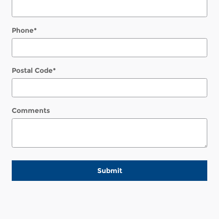
Phone
*
Postal Code
*
Comments
Submit