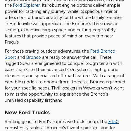
the
Ford Explorer
. Its robust engine options deliver ample
power for tackling any journey, while its spacious interior
offers comfort and versatility for the whole family. Families
in Holdenville will appreciate the Explorer's three rows of
seating, expansive cargo space, and cutting-edge safety
features that provide peace of mind on every trip near
Prague.
For those craving outdoor adventures, the
Ford Bronco
Sport
and
Bronco
are ready to answer the call. These
rugged SUVs are engineered to conquer tough terrain with
ease, thanks to their advanced 4x4 systems, high ground
clearance, and specialized off-road features. With a range of
capable models to choose from, there's a Bronco equipped
for your specific needs. Thrill-seekers in Wewoka won't want
to miss the opportunity to experience the Bronco's
unrivaled capability firsthand.
New Ford Trucks
Shifting gears to Ford's impressive truck lineup, the
F-150
consistently ranks as America's favorite pickup - and for