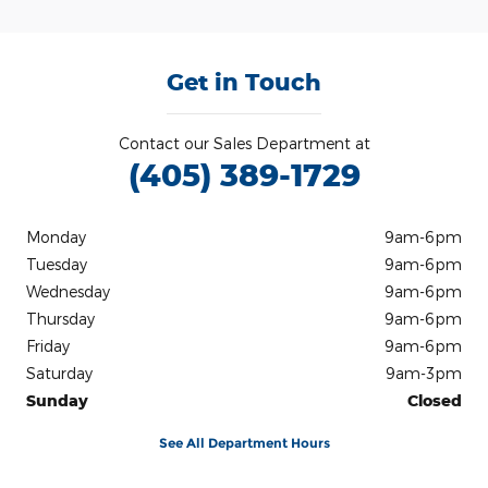
Get in Touch
Contact our Sales Department at
(405) 389-1729
Monday
9am-6pm
Tuesday
9am-6pm
Wednesday
9am-6pm
Thursday
9am-6pm
Friday
9am-6pm
Saturday
9am-3pm
Sunday
Closed
See All Department Hours